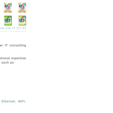
from 216.73.217.62
r IT consulting
tional expertise
s such as:
Ethernet, WiFi,