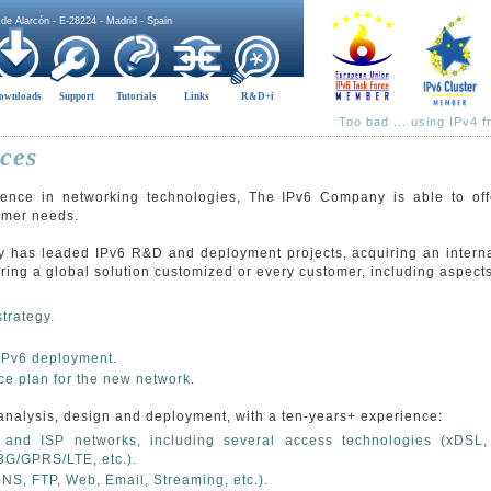
 de Alarcón - E-28224 - Madrid - Spain
ownloads
Support
Tutorials
Links
R&D+i
Too bad ... using IPv4 
ces
ence in networking technologies, The IPv6 Company is able to offe
tomer needs.
has leaded IPv6 R&D and deployment projects, acquiring an interna
ffering a global solution customized or every customer, including aspect
trategy.
 IPv6 deployment.
 plan for the new network.
analysis, design and deployment, with a ten-years+ experience:
 and ISP networks, including several access technologies (xDSL, 
3G/GPRS/LTE, etc.).
DNS, FTP, Web, Email, Streaming, etc.).