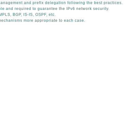
anagement and prefix delegation following the best practices.
le and required to guarantee the IPv6 network security.
MPLS, BGP, IS-IS, OSPF, etc.
mechanisms more appropriate to each case.