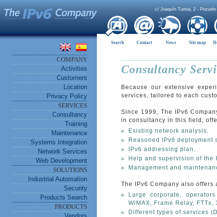
c/ Joaquín Turina, 2 - Pozuelo
Search
Contact
News
Site map
D
COMPANY
Consultancy Servi
Activities
Customers
Location
Because our extensive experi
services, tailored to each cus
Privacy Policy
SERVICES
Since 1999, The IPv6 Company 
Consultancy
in consultancy in this field, o
Training
Existing network analysis.
Maintenance
Reasoned IPv6 deployment s
Systems Integration
IPv6 addressing plan.
Network Services
Help and supervision of the
Web Development
Management and maintenance
SOLUTIONS
Industrial Automation
The IPv6 Company also offers 
Security
Large corporate, operators
Products Search
WiMAX, Frame Relay, FTTx, 
PRODUCTS
Different types of services (
Vendors