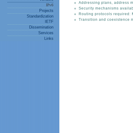
Addressing plans, address m
IPv6
Security mechanisms availab
Projects
Routing protocols required: 
Standardization
Transition and coexistence 
IETF
Dissemination
Services
Links