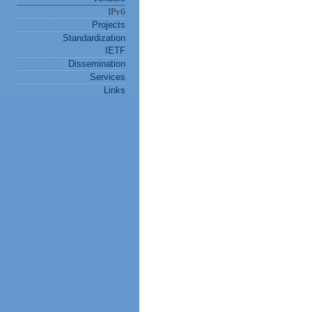
IPv6
Projects
Standardization
IETF
Dissemination
Services
Links