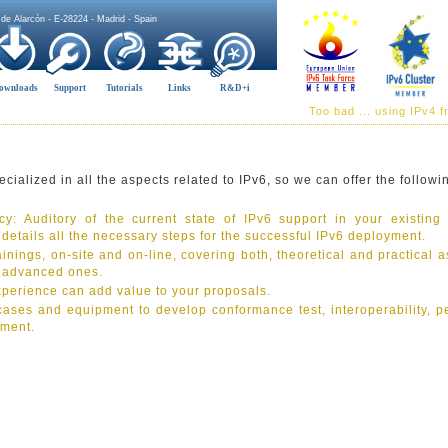
 de Alarcón - E-28224 - Madrid - Spain
ownloads
Support
Tutorials
Links
R&D+i
Too bad ... using IPv4 
ialized in all the aspects related to IPv6, so we can offer the followi
y: Auditory of the current state of IPv6 support in your existing
h details all the necessary steps for the successful IPv6 deployment.
inings, on-site and on-line, covering both, theoretical and practical a
o advanced ones.
xperience can add value to your proposals.
 cases and equipment to develop conformance test, interoperability, p
pment.