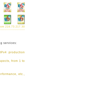
from 216.73.217.30
ng services:
 IPv4 production
spects, from 1 to
erformance, etc.,