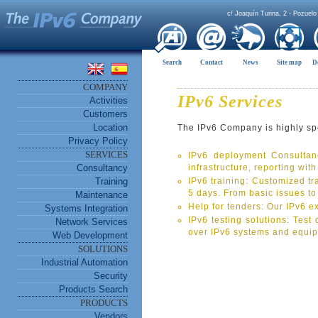
c/ Joaquín Turina, 2 - Pozuelo
Search
Contact
News
Site map
D
COMPANY
IPv6 Services
Activities
Customers
Location
The IPv6 Company is highly spec
Privacy Policy
SERVICES
IPv6 deployment Consultanc
Consultancy
infrastructure, reporting wit
Training
IPv6 training: Customized tra
5 days. From basic issues t
Maintenance
Help for tenders: Our IPv6 e
Systems Integration
IPv6 testing solutions: Test
Network Services
over IPv6 systems and equi
Web Development
SOLUTIONS
Industrial Automation
Security
Products Search
PRODUCTS
Vendors