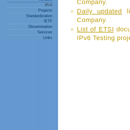
Company.
IPv6
Daily updated
li
Projects
Standardization
Company.
IETF
Dissemination
List of ETSI
docu
Services
IPv6 Testing proj
Links