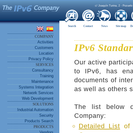
c/ Joaquín Turina, 2 - Pozuelo
Search
Contact
News
Site map
D
COMPANY
Activities
IPv6 Standar
Customers
Location
Privacy Policy
Our active particip
SERVICES
to IPv6, has en
Consultancy
Training
documents of inter
Maintenance
Systems Integration
as well as others 
Network Services
Web Development
SOLUTIONS
The list below 
Industrial Automation
Company:
Security
Products Search
Detailed List
of 
PRODUCTS
Vendors