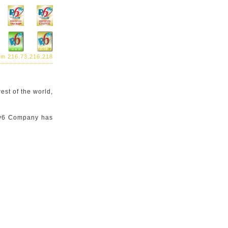
rom 216.73.216.218
est of the world,
IPv6 Company has