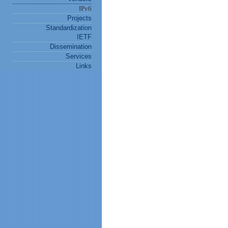
IPv6
Projects
Standardization
IETF
Dissemination
Services
Links