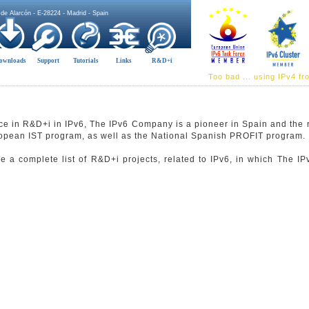
 de Alarcón - E-28224 - Madrid - Spain
ownloads
Support
Tutorials
Links
R&D+i
Too bad ... using IPv4 f
ce in R&D+i in IPv6, The IPv6 Company is a pioneer in Spain and the r
uropean IST program, as well as the National Spanish PROFIT program.
ee a complete list of R&D+i projects, related to IPv6, in which The 