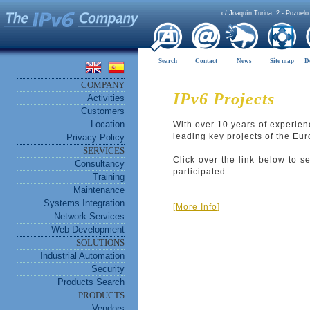
c/ Joaquín Turina, 2 - Pozuelo
Search
Contact
News
Site map
D
COMPANY
IPv6 Projects
Activities
Customers
Location
With over 10 years of experien
leading key projects of the E
Privacy Policy
SERVICES
Click over the link below to s
Consultancy
participated:
Training
Maintenance
Systems Integration
[More Info]
Network Services
Web Development
SOLUTIONS
Industrial Automation
Security
Products Search
PRODUCTS
Vendors