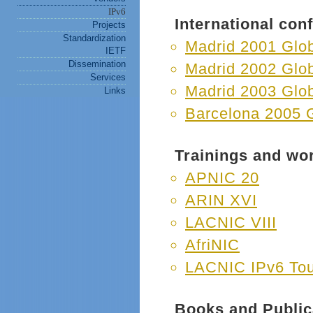
IPv6
International co
Projects
Standardization
Madrid 2001 Glo
IETF
Dissemination
Madrid 2002 Glo
Services
Madrid 2003 Glo
Links
Barcelona 2005 
Trainings and wo
APNIC 20
ARIN XVI
LACNIC VIII
AfriNIC
LACNIC IPv6 Tou
Books and Public