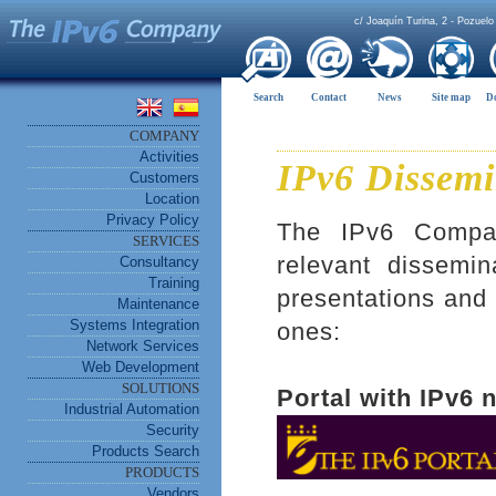
c/ Joaquín Turina, 2 - Pozuelo
Search
Contact
News
Site map
D
COMPANY
Activities
IPv6 Dissemi
Customers
Location
Privacy Policy
The IPv6 Company
SERVICES
relevant dissemin
Consultancy
Training
presentations and 
Maintenance
Systems Integration
ones:
Network Services
Web Development
SOLUTIONS
Portal with IPv6 
Industrial Automation
Security
Products Search
PRODUCTS
Vendors