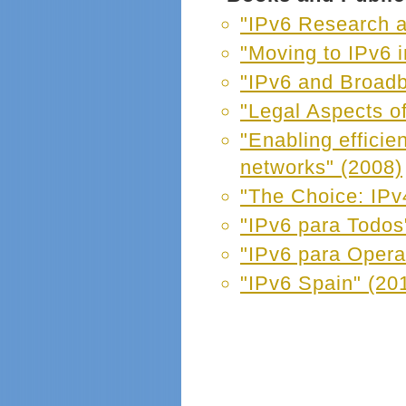
"IPv6 Research 
"Moving to IPv6 
"IPv6 and Broad
"Legal Aspects of
"Enabling efficie
networks" (2008)
"The Choice: IPv4
"IPv6 para Todos
"IPv6 para Opera
"IPv6 Spain" (20